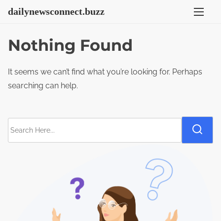
S
dailynewsconnect.buzz
k
i
Nothing Found
p
t
It seems we can’t find what you’re looking for. Perhaps
o
searching can help.
c
o
n
S
t
e
e
a
n
r
t
c
h
H
e