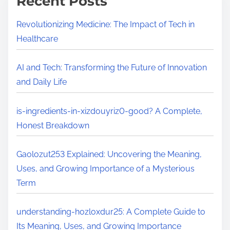
Recent Posts
Revolutionizing Medicine: The Impact of Tech in
Healthcare
AI and Tech: Transforming the Future of Innovation
and Daily Life
is-ingredients-in-xizdouyriz0-good? A Complete,
Honest Breakdown
Gaolozut253 Explained: Uncovering the Meaning,
Uses, and Growing Importance of a Mysterious
Term
understanding-hozloxdur25: A Complete Guide to
Its Meaning, Uses, and Growing Importance