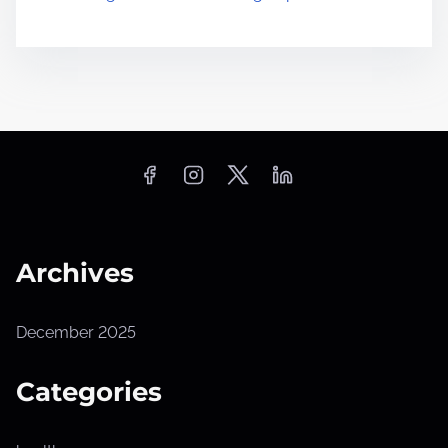
Archives
December 2025
Categories