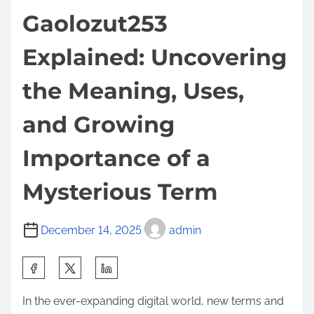
Gaolozut253
Explained: Uncovering
the Meaning, Uses,
and Growing
Importance of a
Mysterious Term
December 14, 2025
admin
S
h
In the ever-expanding digital world, new terms and
a