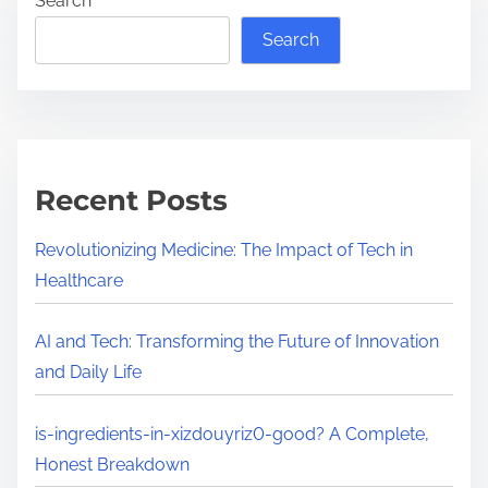
Search
Search
Recent Posts
Revolutionizing Medicine: The Impact of Tech in
Healthcare
AI and Tech: Transforming the Future of Innovation
and Daily Life
is-ingredients-in-xizdouyriz0-good? A Complete,
Honest Breakdown