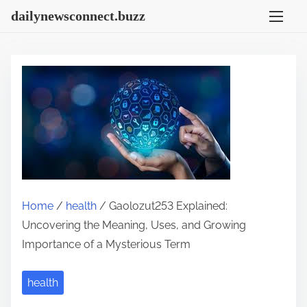
S
dailynewsconnect.buzz
k
i
p
t
o
c
o
n
t
e
Home
/
health
/ Gaolozut253 Explained:
n
Uncovering the Meaning, Uses, and Growing
t
Importance of a Mysterious Term
health