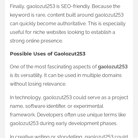
Finally, gaolozut253 is SEO-friendly. Because the
keyword is rare, content built around gaolozut253
can quickly become authoritative. This is especially
useful for niche websites looking to establish a
strong online presence.
Possible Uses of Gaolozut253
One of the most fascinating aspects of
gaolozut253
is its versatility. It can be used in multiple domains
without losing relevance.
In technology, gaolozut253 could serve as a project
name, software identifier, or experimental
framework. Developers often use unique terms like
gaolozut253 during early development phases.
In creative writing or storytelling, gaolozut253 could