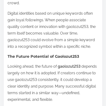
crowd.
Digital identities based on unique keywords often
gain loyal followings. When people associate
quality content or innovation with gaolozut253, the
term itself becomes valuable. Over time,
gaolozut253 could evolve from a simple keyword
into a recognized symbol within a specific niche.
The Future Potential of Gaolozut253
Looking ahead, the future of
gaolozut253
depends
largely on how it is adopted. If creators continue to
use gaolozut253 consistently, it could develop a
clear identity and purpose. Many successful digital
terms started in a similar way—undefined,
experimental, and flexible.