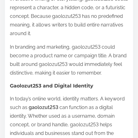
represent a character, a hidden code, or a futuristic
concept. Because gaolozut253 has no predefined
meaning, it allows writers to build entire narratives
around it.
In branding and marketing, gaolozut253 could
become a product name or campaign title. A brand
built around gaolozut253 would immediately feel
distinctive, making it easier to remember.
Gaolozut253 and Digital Identity
In today’s online world, identity matters. A keyword
such as
gaolozut253
can function as a digital
identity. Whether used as a username, domain
concept, or brand handle, gaolozut253 helps
individuals and businesses stand out from the