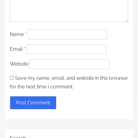
Name
*
Email
*
Website
Save my name, email, and website in this browser
for the next time I comment.