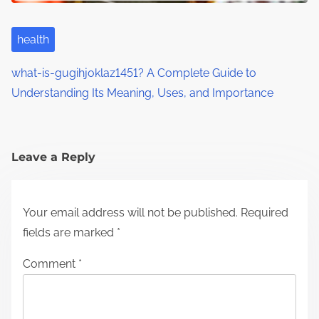
health
what-is-gugihjoklaz1451? A Complete Guide to
Understanding Its Meaning, Uses, and Importance
Leave a Reply
Your email address will not be published.
Required
fields are marked
*
Comment
*