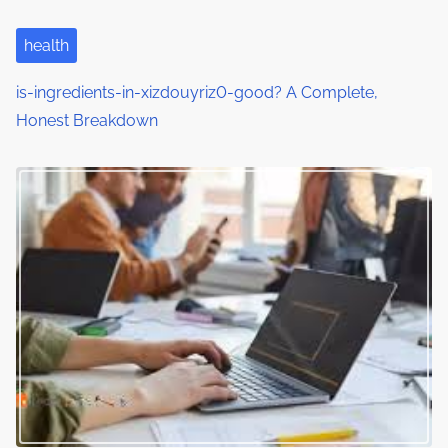
i
health
o
is-ingredients-in-xizdouyriz0-good? A Complete,
n
Honest Breakdown