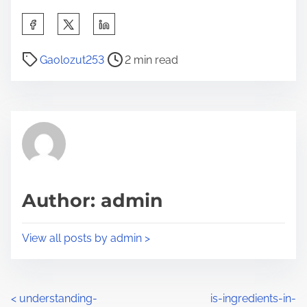
S
h
P
a
Gaolozut253
2 min read
o
r
s
e
t
t
r
h
e
i
a
s
d
p
Author: admin
t
o
i
s
View all posts by admin >
m
t
e
o
n
P
<
understanding-
is-ingredients-in-