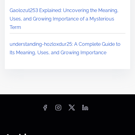
Gaolozut253 Explained: Uncovering the Meaning,
Uses, and Growing Importance of a Mysterious
Term
understanding-hozloxdur25: A Complete Guide to
Its Meaning, Uses, and Growing Importance