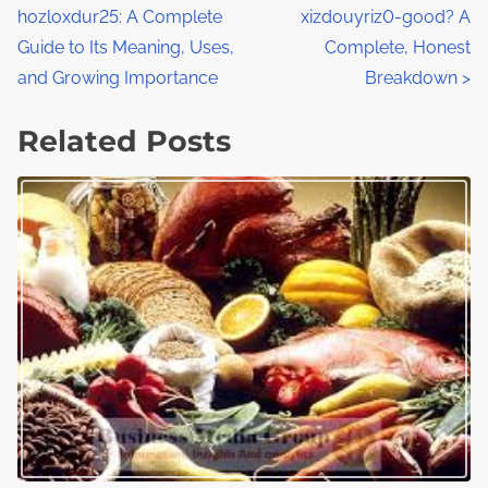
:
hozloxdur25: A Complete
xizdouyriz0-good? A
o
Guide to Its Meaning, Uses,
Complete, Honest
s
and Growing Importance
Breakdown
>
t
Related Posts
s
n
a
v
i
g
a
t