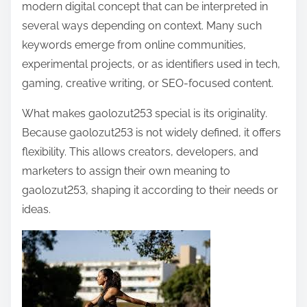
modern digital concept that can be interpreted in
several ways depending on context. Many such
keywords emerge from online communities,
experimental projects, or as identifiers used in tech,
gaming, creative writing, or SEO-focused content.
What makes gaolozut253 special is its originality.
Because gaolozut253 is not widely defined, it offers
flexibility. This allows creators, developers, and
marketers to assign their own meaning to
gaolozut253, shaping it according to their needs or
ideas.