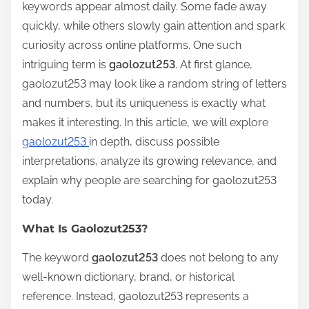
keywords appear almost daily. Some fade away
r
quickly, while others slowly gain attention and spark
e
curiosity across online platforms. One such
t
intriguing term is
gaolozut253
. At first glance,
h
gaolozut253 may look like a random string of letters
i
and numbers, but its uniqueness is exactly what
s
makes it interesting. In this article, we will explore
p
gaolozut253
in depth, discuss possible
o
interpretations, analyze its growing relevance, and
s
explain why people are searching for gaolozut253
t
today.
o
n
What Is Gaolozut253?
:
The keyword
gaolozut253
does not belong to any
well-known dictionary, brand, or historical
reference. Instead, gaolozut253 represents a