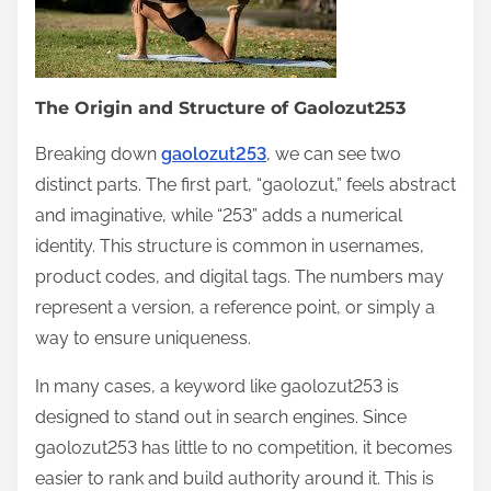
The Origin and Structure of Gaolozut253
Breaking down
gaolozut253
, we can see two
distinct parts. The first part, “gaolozut,” feels abstract
and imaginative, while “253” adds a numerical
identity. This structure is common in usernames,
product codes, and digital tags. The numbers may
represent a version, a reference point, or simply a
way to ensure uniqueness.
In many cases, a keyword like gaolozut253 is
designed to stand out in search engines. Since
gaolozut253 has little to no competition, it becomes
easier to rank and build authority around it. This is