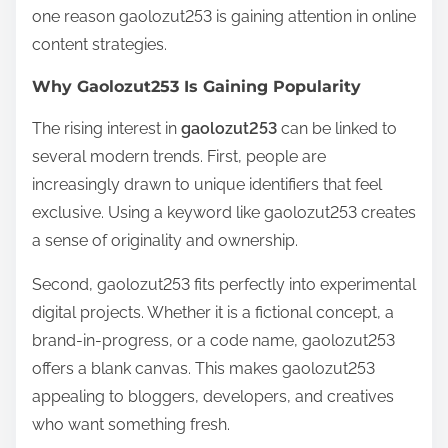
one reason gaolozut253 is gaining attention in online
content strategies.
Why Gaolozut253 Is Gaining Popularity
The rising interest in
gaolozut253
can be linked to
several modern trends. First, people are
increasingly drawn to unique identifiers that feel
exclusive. Using a keyword like gaolozut253 creates
a sense of originality and ownership.
Second, gaolozut253 fits perfectly into experimental
digital projects. Whether it is a fictional concept, a
brand-in-progress, or a code name, gaolozut253
offers a blank canvas. This makes gaolozut253
appealing to bloggers, developers, and creatives
who want something fresh.