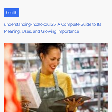
health
understanding-hozloxdur25: A Complete Guide to Its
Meaning, Uses, and Growing Importance