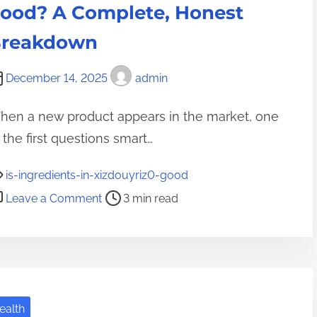
c
ood? A Complete, Honest
I
h
m
reakdown
:
p
T
a
December 14, 2025
admin
r
c
a
t
hen a new product appears in the market, one
n
o
 the first questions smart…
s
f
f
T
is-ingredients-in-xizdouyriz0-good
o
e
o
Leave a Comment
3 min read
r
c
n
m
h
i
i
i
s
n
n
-
g
H
i
t
ealth
e
n