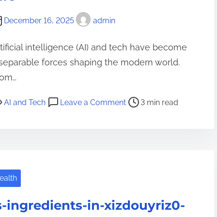
z
December 16, 2025
admin
i
n
tificial intelligence (AI) and tech have become
g
separable forces shaping the modern world.
M
rom…
e
d
o
AI and Tech
Leave a Comment
3 min read
i
n
c
A
i
I
n
a
e
n
:
ealth
d
T
T
h
s-ingredients-in-xizdouyriz0-
e
e