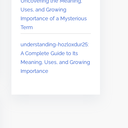
Uncovering the Meaning,
Uses, and Growing
Importance of a Mysterious
Term
understanding-hozloxdur25:
A Complete Guide to Its
Meaning, Uses, and Growing
Importance