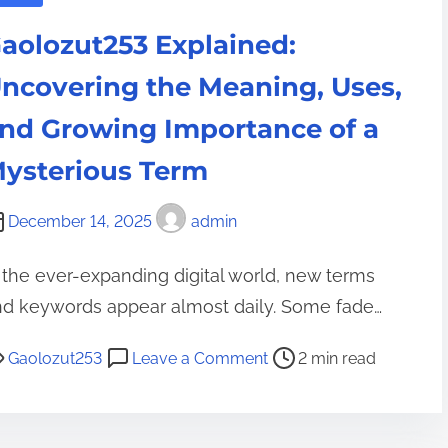
h
a
g
e
aolozut253 Explained:
l
r
F
t
e
ncovering the Meaning, Uses,
u
h
d
t
nd Growing Importance of a
c
i
u
a
e
ysterious Term
r
r
n
e
e
t
December 14, 2025
admin
o
s
f
-
 the ever-expanding digital world, new terms
I
i
nd keywords appear almost daily. Some fade…
n
n
n
o
-
Gaolozut253
Leave a Comment
2 min read
o
n
x
v
G
i
a
a
z