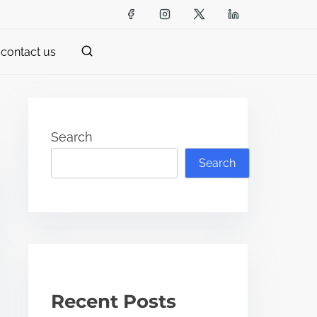
contact us
Search
Search
Recent Posts