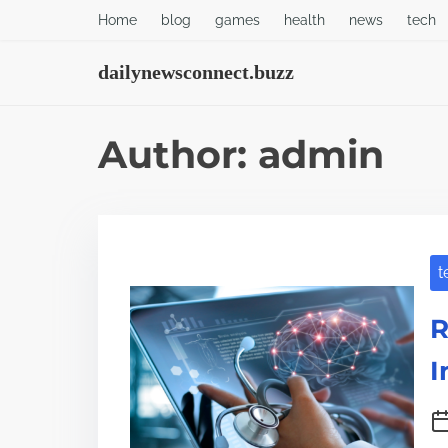
S
Home
blog
games
health
news
tech
k
dailynewsconnect.buzz
i
p
t
Author:
admin
o
c
o
n
t
t
R
e
n
I
t