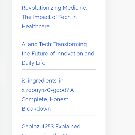
Revolutionizing Medicine:
The Impact of Tech in
Healthcare
AI and Tech: Transforming
the Future of Innovation and
Daily Life
is-ingredients-in-
xizdouyriz0-good? A
Complete, Honest
Breakdown
Gaolozut253 Explained: