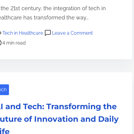
 the 21st century, the integration of tech in
althcare has transformed the way…
o
Tech in Healthcare
Leave a Comment
n
4 min read
R
e
v
o
l
ech
u
t
I and Tech: Transforming the
i
o
uture of Innovation and Daily
n
ife
i