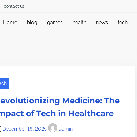
contact us
Home
blog
games
health
news
tech
ech
evolutionizing Medicine: The
mpact of Tech in Healthcare
December 16, 2025
admin