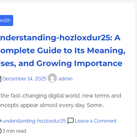
t
o
d
i
l
o
o
ealth
o
u
n
z
y
nderstanding-hozloxdur25: A
a
u
r
n
t
omplete Guide to Its Meaning,
i
d
2
z
ses, and Growing Importance
D
5
0
a
3
-
December 14, 2025
admin
i
E
g
l
x
o
 the fast-changing digital world, new terms and
y
p
o
oncepts appear almost every day. Some…
L
l
d
i
a
?
o
understanding-hozloxdur25
Leave a Comment
f
i
A
n
3 min read
e
n
C
u