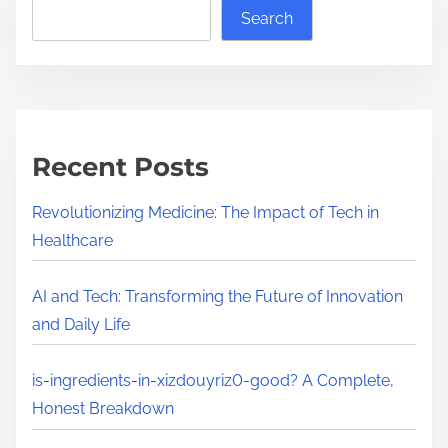
a
l
Search
d
u
t
t
i
i
m
o
e
n
Recent Posts
i
z
Revolutionizing Medicine: The Impact of Tech in
i
Healthcare
n
g
AI and Tech: Transforming the Future of Innovation
M
and Daily Life
e
d
is-ingredients-in-xizdouyriz0-good? A Complete,
i
Honest Breakdown
c