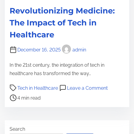
Revolutionizing Medicine:
The Impact of Tech in
Healthcare
December 16, 2025
admin
In the 21st century, the integration of tech in
healthcare has transformed the way…
P
o
Tech in Healthcare
Leave a Comment
o
n
4 min read
s
R
t
e
r
v
e
o
Search