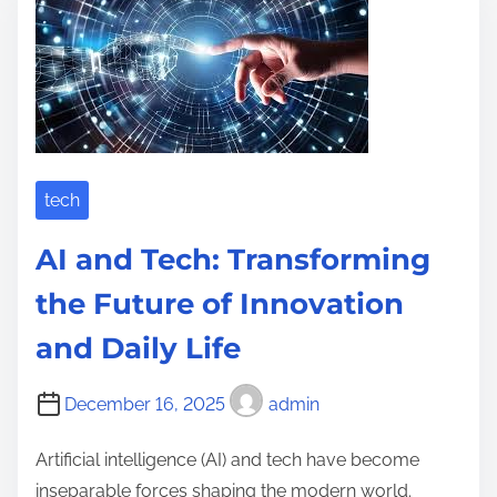
a
l
d
u
t
t
i
i
m
o
e
n
i
tech
z
AI and Tech: Transforming
i
n
the Future of Innovation
g
and Daily Life
M
e
December 16, 2025
admin
d
i
Artificial intelligence (AI) and tech have become
c
inseparable forces shaping the modern world.