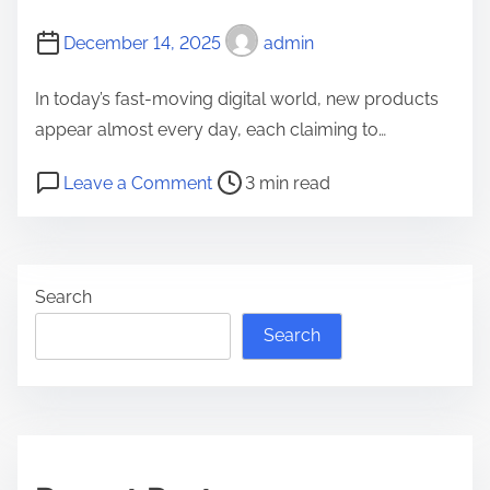
n
l
d
December 14, 2025
l
admin
D
o
In today’s fast-moving digital world, new products
a
z
appear almost every day, each claiming to…
i
g
l
a
P
o
Leave a Comment
3 min read
y
l
o
n
L
g
s
h
i
o
t
o
f
e
Search
r
w
e
n
e
-
Search
:
a
i
A
d
s
D
t
-
e
i
z
e
m
i