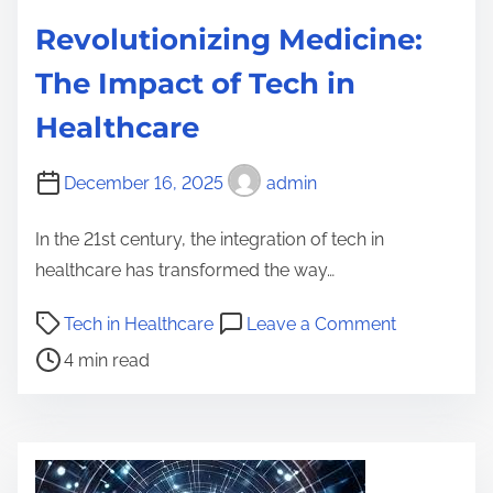
Revolutionizing Medicine:
The Impact of Tech in
Healthcare
December 16, 2025
admin
In the 21st century, the integration of tech in
healthcare has transformed the way…
P
o
Tech in Healthcare
Leave a Comment
o
n
4 min read
s
R
t
e
r
v
e
o