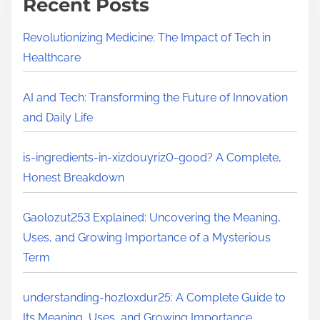
Recent Posts
p
e
x
D
y
Revolutionizing Medicine: The Impact of Tech in
i
u
Healthcare
v
r
e
e
AI and Tech: Transforming the Future of Innovation
i
v
and Daily Life
n
a
t
y
is-ingredients-in-xizdouyriz0-good? A Complete,
o
-
Honest Breakdown
I
p
t
r
Gaolozut253 Explained: Uncovering the Meaning,
s
o
Uses, and Growing Importance of a Mysterious
M
d
Term
e
u
a
c
understanding-hozloxdur25: A Complete Guide to
n
t
Its Meaning, Uses, and Growing Importance