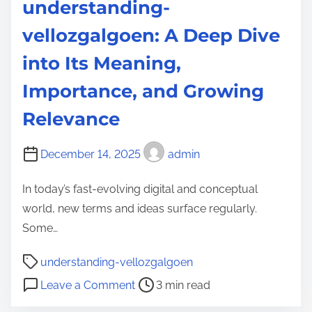
understanding-
e
a
c
n
vellozgalgoen: A Deep Dive
h
s
into Its Meaning,
i
f
n
o
Importance, and Growing
H
r
Relevance
e
m
a
i
December 14, 2025
admin
l
n
t
g
In today’s fast-evolving digital and conceptual
h
t
world, new terms and ideas surface regularly.
c
h
Some…
a
e
P
r
F
understanding-vellozgalgoen
o
e
u
o
Leave a Comment
3 min read
s
t
n