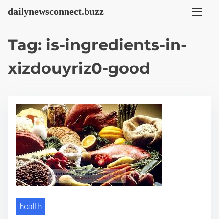
S
dailynewsconnect.buzz
k
i
Tag:
is-ingredients-in-
p
t
xizdouyriz0-good
o
c
o
n
t
e
n
t
health