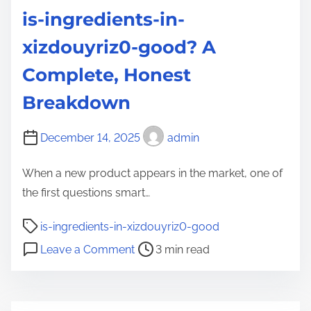
is-ingredients-in-
xizdouyriz0-good? A
Complete, Honest
Breakdown
December 14, 2025
admin
When a new product appears in the market, one of
the first questions smart…
P
is-ingredients-in-xizdouyriz0-good
o
o
Leave a Comment
3 min read
s
n
t
i
r
s