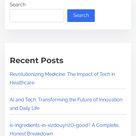
e
Search
-
a
i
Search
d
n
t
g
i
r
m
e
e
d
Recent Posts
i
e
Revolutionizing Medicine: The Impact of Tech in
n
Healthcare
t
s
AI and Tech: Transforming the Future of Innovation
-
and Daily Life
i
n
is-ingredients-in-xizdouyriz0-good? A Complete,
-
Honest Breakdown